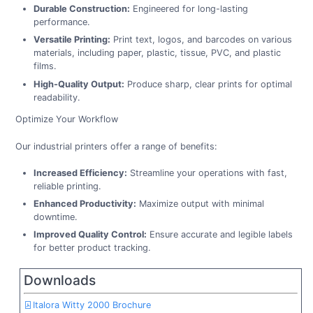
Durable Construction:
Engineered for long-lasting
performance.
Versatile Printing:
Print text, logos, and barcodes on various
materials, including paper, plastic, tissue, PVC, and plastic
films.
High-Quality Output:
Produce sharp, clear prints for optimal
readability.
Optimize Your Workflow
Our industrial printers offer a range of benefits:
Increased Efficiency:
Streamline your operations with fast,
reliable printing.
Enhanced Productivity:
Maximize output with minimal
downtime.
Improved Quality Control:
Ensure accurate and legible labels
for better product tracking.
Downloads
Italora Witty 2000 Brochure