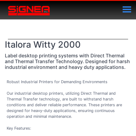
Italora Witty 2000
Label desktop printing systems with Direct Thermal
and Thermal Transfer Technology. Designed for harsh
industrial environment and heavy duty applications.
Robust Industrial Printers for Demanding Environments
Our industrial desktop printers, utilizing Direct Thermal and
Thermal Transfer technology, are built to withstand harsh
conditions and deliver reliable performance. These printers are
designed for heavy-duty applications, ensuring continuous
operation and minimal maintenance.
Key Features: