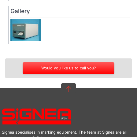
Gallery
Would you like us to call you?
Signea specialises in marking equipment. The team at Signea are all