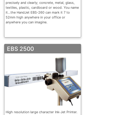
precisely and clearly; concrete, metal, glass,
textiles, plastic, cardboard or wood. You name
it…the HandJet EBS-260 can mark it 7 to
52mm high anywhere in your office or
anywhere you can imagine.
EBS 2500
High resolution large character Ink-Jet Printer.