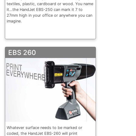
textiles, plastic, cardboard or wood. You name
it…the HandJet EBS-250 can mark it 7 to
27mm high in your office or anywhere you can
imagine.
EBS 260
Whatever surface needs to be marked or
coded, the HandJet EBS-260 will print