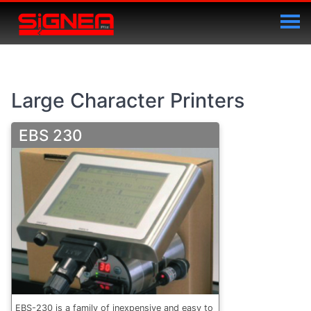
Large Character Printers
EBS 230
EBS-230 is a family of inexpensive and easy to