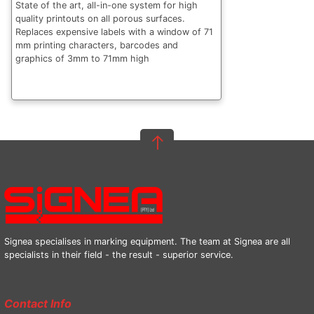
State of the art, all-in-one system for high
quality printouts on all porous surfaces.
Replaces expensive labels with a window of 71
mm printing characters, barcodes and
graphics of 3mm to 71mm high
Signea specialises in marking equipment. The team at Signea are all
specialists in their field - the result - superior service.
Contact Info