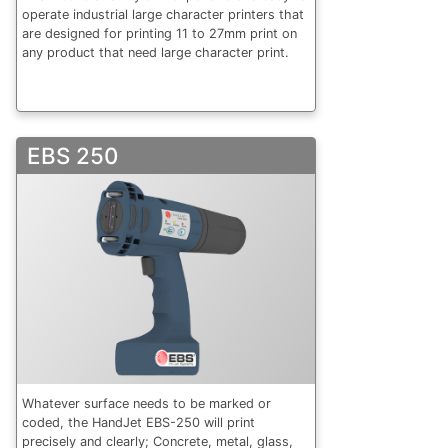
operate industrial large character printers that
are designed for printing 11 to 27mm print on
any product that need large character print.
EBS 250
Whatever surface needs to be marked or
coded, the HandJet EBS-250 will print
precisely and clearly; Concrete, metal, glass,